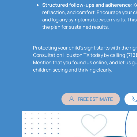
Structured follow-ups and adherence:
Ke
refraction, and comfort. Encourage your ch
and log any symptoms between visits. This
the plan for sustained results.
Protecting your child’s sight starts with the r
Consultation Houston TX today by calling
(713
Mention that you found us online, and let us g
children seeing and thriving clearly.
FREE ESTIMATE