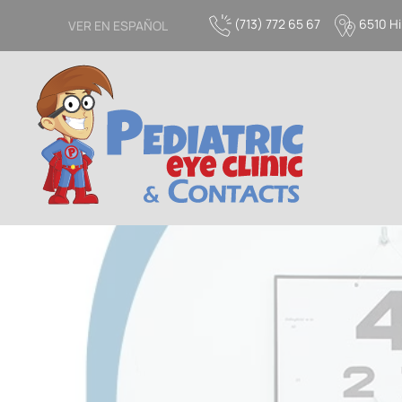
(713) 772 65 67
6510 Hi
VER EN ESPAÑOL
Skip to main content