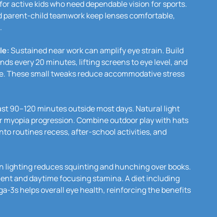
 for active kids who need dependable vision for sports.
d parent-child teamwork keep lenses comfortable,
.
le:
Sustained near work can amplify eye strain. Build
nds every 20 minutes, lifting screens to eye level, and
ce. These small tweaks reduce accommodative stress
ast 90–120 minutes outside most days. Natural light
er myopia progression. Combine outdoor play with hats
to routines recess, after-school activities, and
n lighting reduces squinting and hunching over books.
ent and daytime focusing stamina. A diet including
a-3s helps overall eye health, reinforcing the benefits