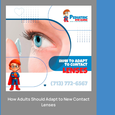
How Adults Should Adapt to New Contact
Lenses