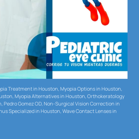
yopia Treatment in Houston, Myopia Options in Houston,
uston, Myopia Alternatives in Houston, Orthokeratology
n, Pedro Gomez OD, Non-Surgical Vision Correction in
us Specialized in Houston, Wave Contact Lenses in