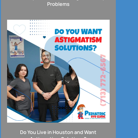
Problems
Do You Live in Houston and Want