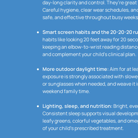
day-long clarity and control. They’re great
Careful hygiene, clear wear schedules, an
safe, and effective throughout busy weeks
Smart screen habits and the 20-20-20 ru
habits like looking 20 feet away for 20 seco
keeping an elbow-to-wrist reading distan
and complement your child’s clinical plan.
More outdoor daylight time:
Aim for at le
exposure is strongly associated with slow
or sunglasses when needed, and weave it in
weekend family time.
Lighting, sleep, and nutrition:
Bright, eve
Consistent sleep supports visual developm
leafy greens, colorful vegetables, and omeg
of your child’s prescribed treatment.