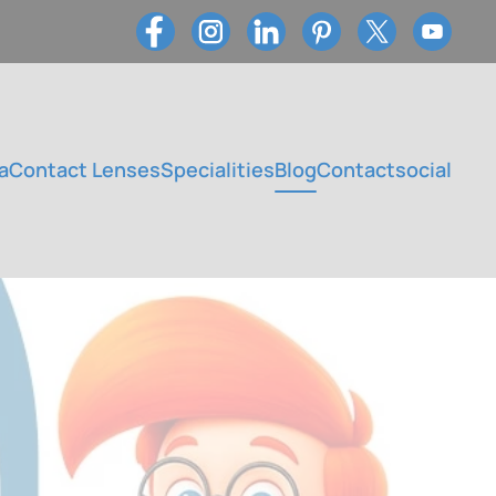
a
Contact Lenses
Specialities
Blog
Contact
social