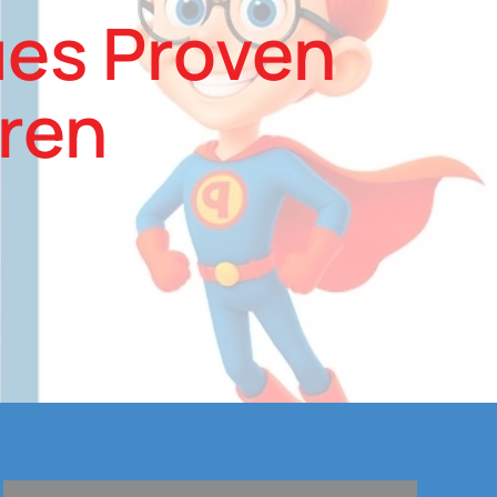
ues Proven
dren