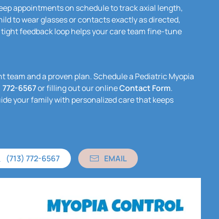
ep appointments on schedule to track axial length,
ild to wear glasses or contacts exactly as directed,
 tight feedback loop helps your care team fine-tune
ight team and a proven plan. Schedule a Pediatric Myopia
) 772-6567
or filling out our online
Contact Form
.
uide your family with personalized care that keeps
(713) 772-6567
EMAIL