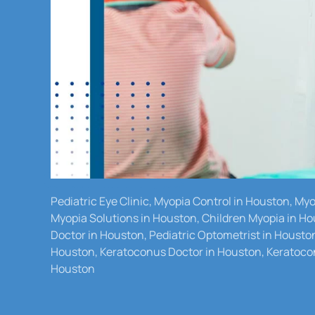
Pediatric Eye Clinic, Myopia Control in Houston, M
Myopia Solutions in Houston, Children Myopia in Ho
Doctor in Houston, Pediatric Optometrist in Housto
Houston, Keratoconus Doctor in Houston, Keratocon
Houston