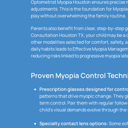
Optometrist Myopia Houston ensures precise m
adjustments. This is the foundation for Myopia
play without overwhelming the family routine.
Parents also benefit from clear, step-by-step 
Consultation Houston TX, your child may be a
other modalities selected for comfort, safety, a
daily habits leads to Effective Myopia Manage
reducing risks linked to progressive myopia later
Proven Myopia Control Techni
Prescription glasses designed for contro
patterns that drive myopic change. They gi
term control. Pair them with regular follow
child’s visual demands evolve through the 
Specialty contact lens options:
Some soft