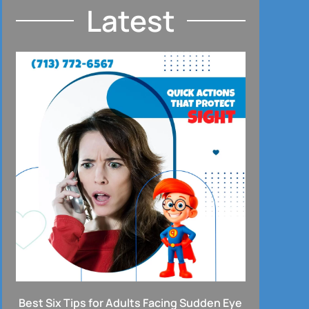
Latest
Best Six Tips for Adults Facing Sudden Eye