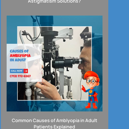
Astigmatism Solutions?
Common Causes of Amblyopia in Adult
Patients Explained