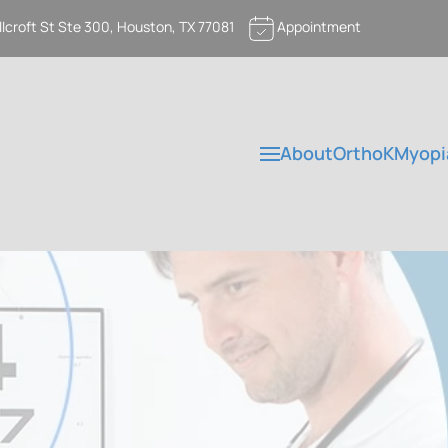
llcroft St Ste 300, Houston, TX 77081
Appointment
About
OrthoK
Myopi