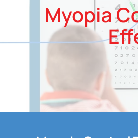
Myopia Co
Eff