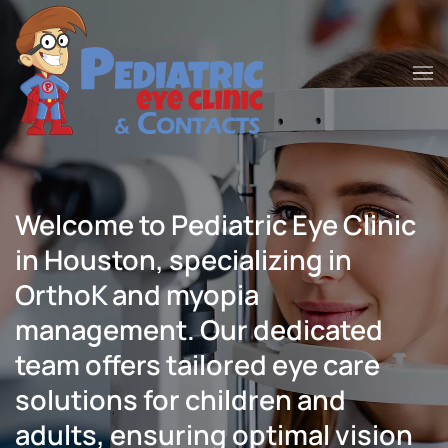
Skip to main content
Welcome to Pediatric Eye Clinic
in Houston, specializing in
OrthoK and myopia
management. Our dedicated
team offers tailored eye care
solutions for children and
adults, ensuring optimal vision