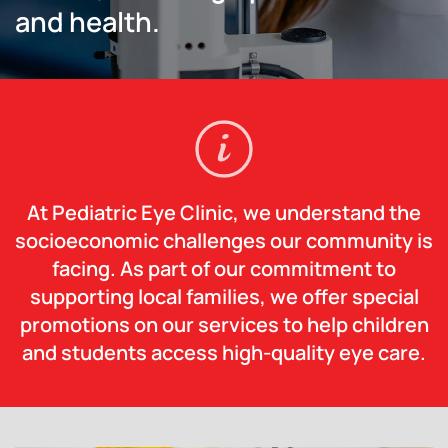
and health.
At Pediatric Eye Clinic, we understand the
socioeconomic challenges our community is
facing. As part of our commitment to
supporting local families, we offer special
promotions on our services to help children
and students access high-quality eye care.