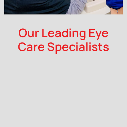
Our Leading Eye
Care Specialists