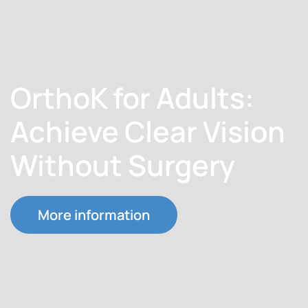
OrthoK for Adults:
Achieve Clear Vision
Without Surgery
More information