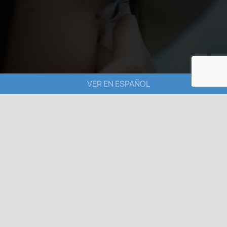
VER EN ESPAÑOL