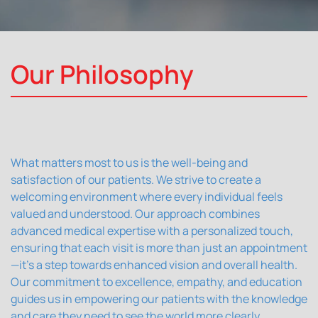
Our Philosophy
What matters most to us is the well-being and
satisfaction of our patients. We strive to create a
welcoming environment where every individual feels
valued and understood. Our approach combines
advanced medical expertise with a personalized touch,
ensuring that each visit is more than just an appointment
—it's a step towards enhanced vision and overall health.
Our commitment to excellence, empathy, and education
guides us in empowering our patients with the knowledge
and care they need to see the world more clearly.