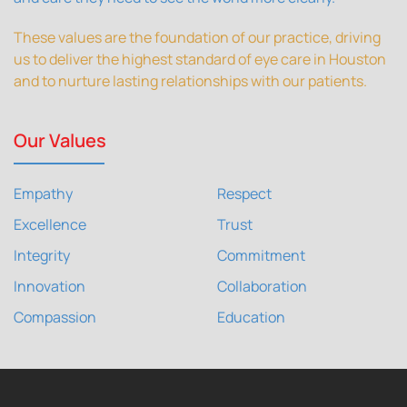
These values are the foundation of our practice, driving
us to deliver the highest standard of eye care in Houston
and to nurture lasting relationships with our patients.
Our Values
Empathy
Respect
Excellence
Trust
Integrity
Commitment
Innovation
Collaboration
Compassion
Education