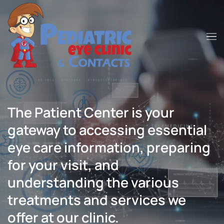
Skip to main content
The Patient Center is your
gateway to accessing essential
eye care information, preparing
for your visit, and
understanding the various
treatments and services we
offer at our clinic.