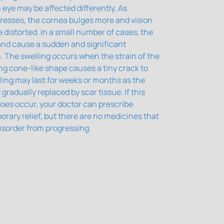
 eye may be affected differently. As
resses, the cornea bulges more and vision
istorted. In a small number of cases, the
 and cause a sudden and significant
n. The swelling occurs when the strain of the
ng cone-like shape causes a tiny crack to
ling may last for weeks or months as the
 gradually replaced by scar tissue. If this
oes occur, your doctor can prescribe
orary relief, but there are no medicines that
isorder from progressing.