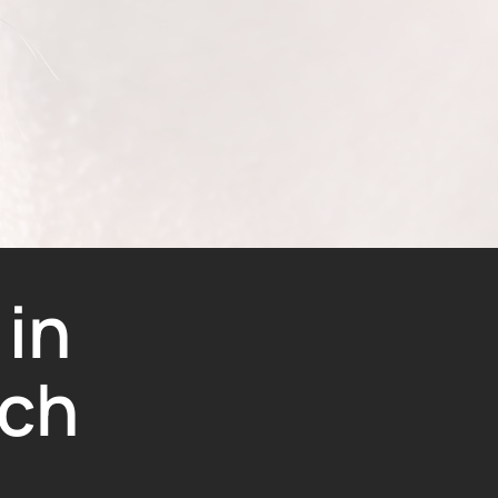
 in
ch