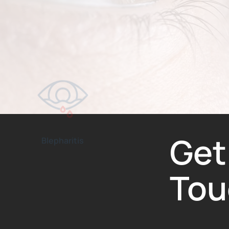
Blepharitis
Keratoconus
Get
Tou