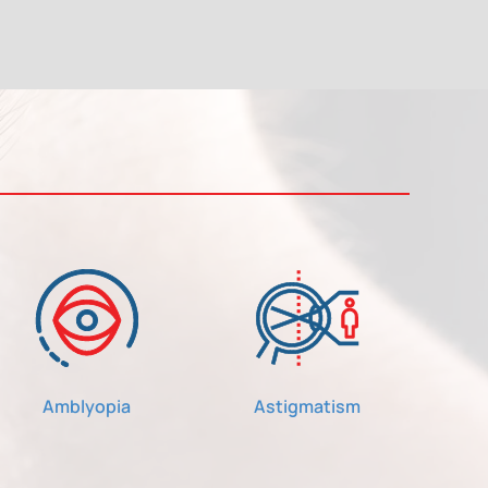
Amblyopia
Astigmatism