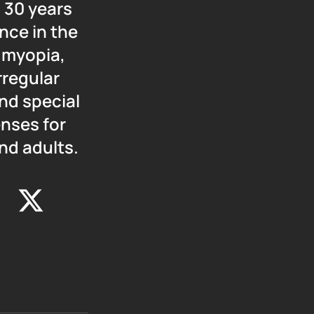
 30 years
nce in the
f myopia,
rregular
nd special
enses for
nd adults.