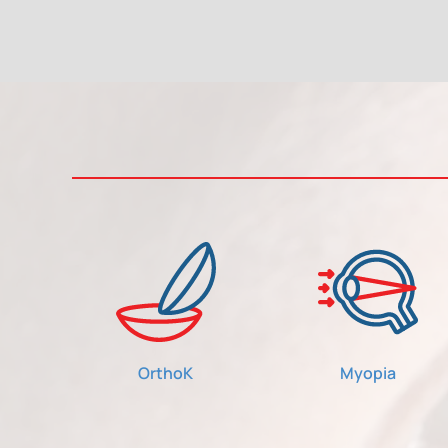
OrthoK
Myopia