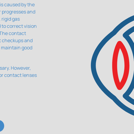
is caused by the
er progresses and
rigid gas
to correct vision
 The contact
nt checkups and
 maintain good
ssary. However,
or contact lenses