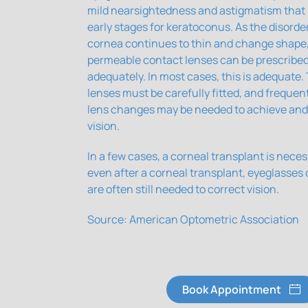
mild nearsightedness and astigmatism that 
early stages for keratoconus. As the disord
cornea continues to thin and change shape, 
permeable contact lenses can be prescribed 
adequately. In most cases, this is adequate.
lenses must be carefully fitted, and freque
lens changes may be needed to achieve and
vision.
In a few cases, a corneal transplant is nece
even after a corneal transplant, eyeglasses 
are often still needed to correct vision.
Source: American Optometric Association
Book Appointment