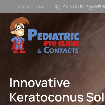
(713) 772 65 67
6510 Hi
VER EN ESPAÑOL
Skip to main content
Innovative
Keratoconus Sol