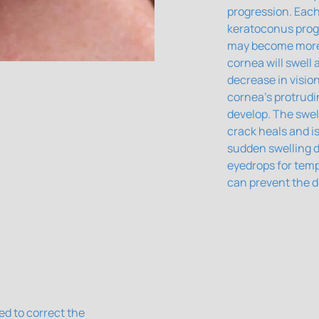
progression. Each
keratoconus prog
may become more d
cornea will swell
decrease in visio
cornea's protrudi
develop. The swel
crack heals and is
sudden swelling d
eyedrops for temp
can prevent the d
ed to correct the