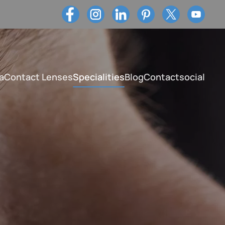
a
Contact Lenses
Specialities
Blog
Contact
social