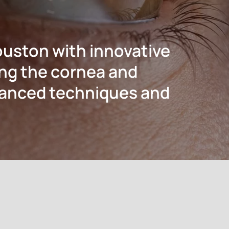
ouston with innovative
ing the cornea and
dvanced techniques and