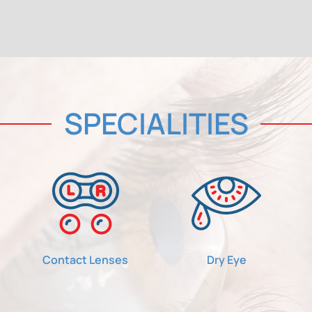
SPECIALITIES
Contact Lenses
Dry Eye