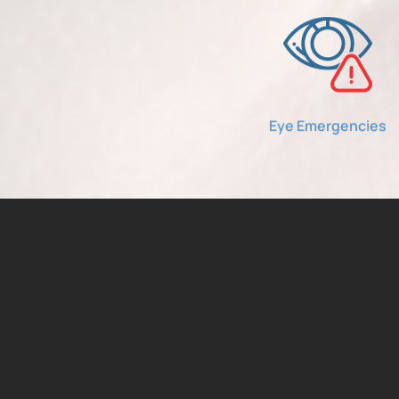
Eye Emergencies