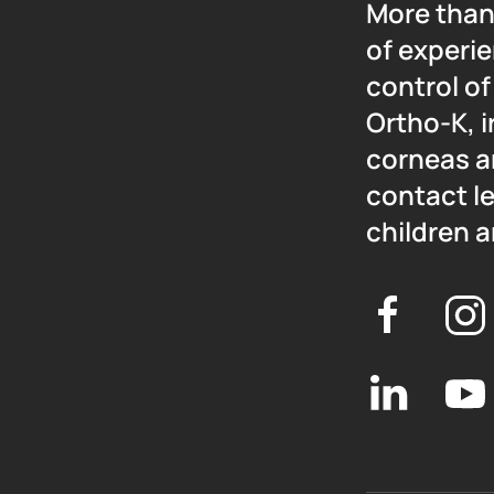
More than
of experie
control o
Ortho-K, i
corneas a
contact l
children a