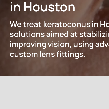
in Houston
We treat keratoconus in H
solutions aimed at stabiliz
improving vision, using a
custom lens fittings.