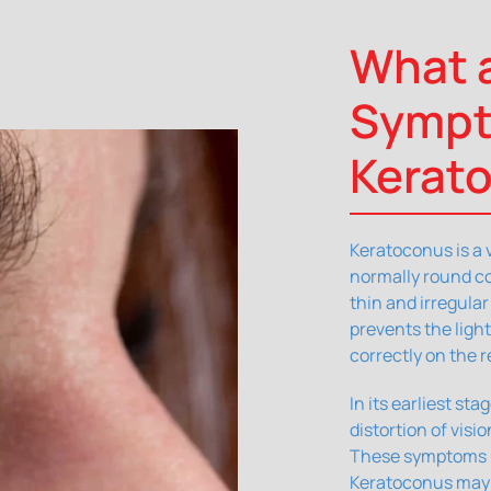
What a
Sympt
Kerat
Keratoconus is a 
normally round co
thin and irregula
prevents the ligh
correctly on the r
In its earliest st
distortion of visi
These symptoms us
Keratoconus may p