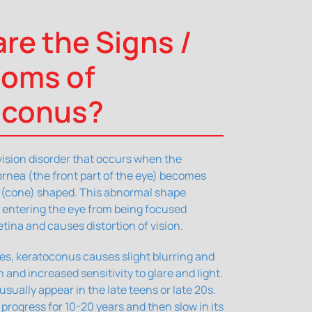
re the Signs /
oms of
oconus?
vision disorder that occurs when the
rnea (the front part of the eye) becomes
r (cone) shaped. This abnormal shape
t entering the eye from being focused
etina and causes distortion of vision.
ages, keratoconus causes slight blurring and
on and increased sensitivity to glare and light.
ually appear in the late teens or late 20s.
rogress for 10-20 years and then slow in its