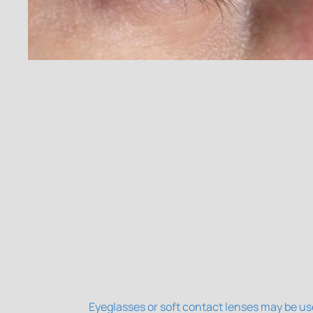
Eyeglasses or soft contact lenses may be us