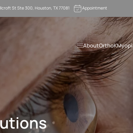
llcroft St Ste 300, Houston, TX 77081
Appointment
About
OrthoK
Myopi
utions